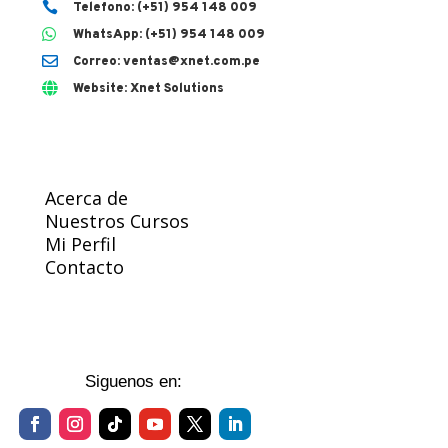

Telefono: (+51) 954 148 009

WhatsApp: (+51) 954 148 009

Correo: ventas@xnet.com.pe

Website: Xnet Solutions
Acerca de
Nuestros Cursos
Mi Perfil
Contacto
Siguenos en: