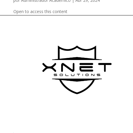
por
Administrador Academico
|
Abr 29, 2024
Open to access this content