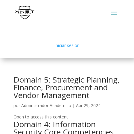
Iniciar sesión
Domain 5: Strategic Planning,
Finance, Procurement and
Vendor Management
por
Administrador Academico
|
Abr 29, 2024
Open to access this content
Domain 4: Information
Security Core Competencies