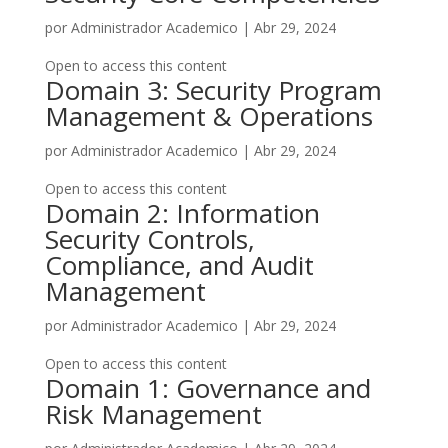
por
Administrador Academico
|
Abr 29, 2024
Open to access this content
Domain 3: Security Program
Management & Operations
por
Administrador Academico
|
Abr 29, 2024
Open to access this content
Domain 2: Information
Security Controls,
Compliance, and Audit
Management
por
Administrador Academico
|
Abr 29, 2024
Open to access this content
Domain 1: Governance and
Risk Management